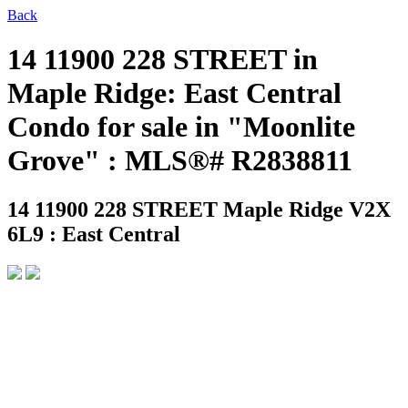
Back
14 11900 228 STREET in
Maple Ridge: East Central
Condo for sale in "Moonlite
Grove" : MLS®# R2838811
14 11900 228 STREET
Maple Ridge V2X
6L9 : East Central