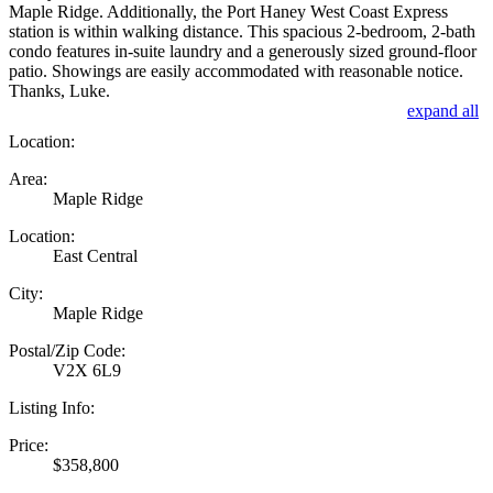
Maple Ridge. Additionally, the Port Haney West Coast Express
station is within walking distance. This spacious 2-bedroom, 2-bath
condo features in-suite laundry and a generously sized ground-floor
patio. Showings are easily accommodated with reasonable notice.
Thanks, Luke.
expand all
Location:
Area:
Maple Ridge
Location:
East Central
City:
Maple Ridge
Postal/Zip Code:
V2X 6L9
Listing Info:
Price:
$358,800