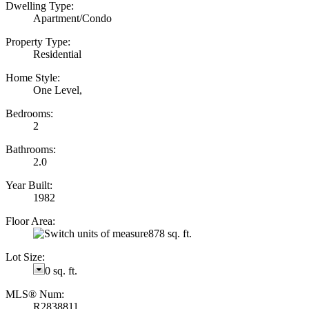
Dwelling Type:
Apartment/Condo
Property Type:
Residential
Home Style:
One Level,
Bedrooms:
2
Bathrooms:
2.0
Year Built:
1982
Floor Area:
878 sq. ft.
Lot Size:
0 sq. ft.
MLS® Num:
R2838811