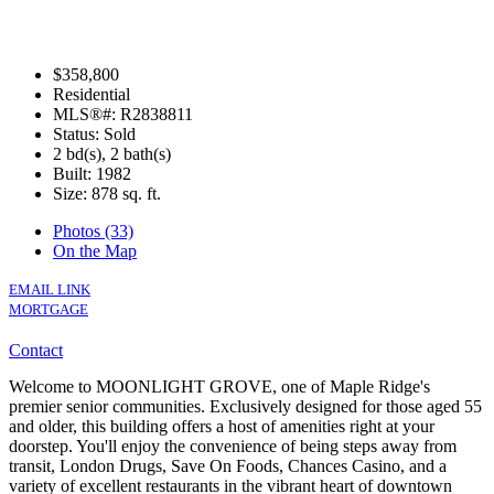
$358,800
Residential
MLS®#: R2838811
Status: Sold
2 bd(s), 2 bath(s)
Built: 1982
Size:
878 sq. ft.
Photos (33)
On the Map
EMAIL LINK
MORTGAGE
Contact
Welcome to MOONLIGHT GROVE, one of Maple Ridge's
premier senior communities. Exclusively designed for those aged 55
and older, this building offers a host of amenities right at your
doorstep. You'll enjoy the convenience of being steps away from
transit, London Drugs, Save On Foods, Chances Casino, and a
variety of excellent restaurants in the vibrant heart of downtown