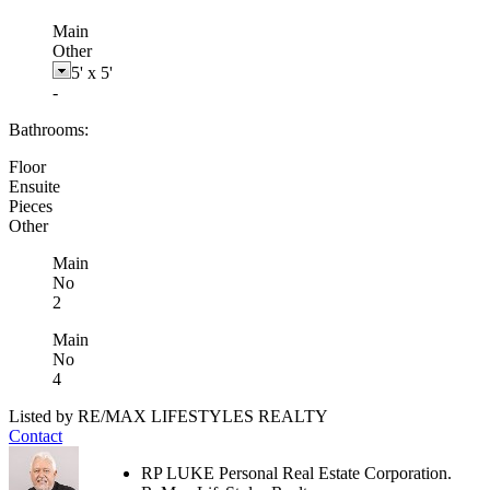
Main
Other
5'
x
5'
-
Bathrooms:
Floor
Ensuite
Pieces
Other
Main
No
2
Main
No
4
Listed by RE/MAX LIFESTYLES REALTY
Contact
RP LUKE Personal Real Estate Corporation.