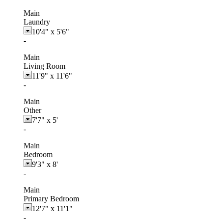
Main
Laundry
10'4"
x
5'6"
-
Main
Living Room
11'9"
x
11'6"
-
Main
Other
7'7"
x
5'
-
Main
Bedroom
9'3"
x
8'
-
Main
Primary Bedroom
12'7"
x
11'1"
-