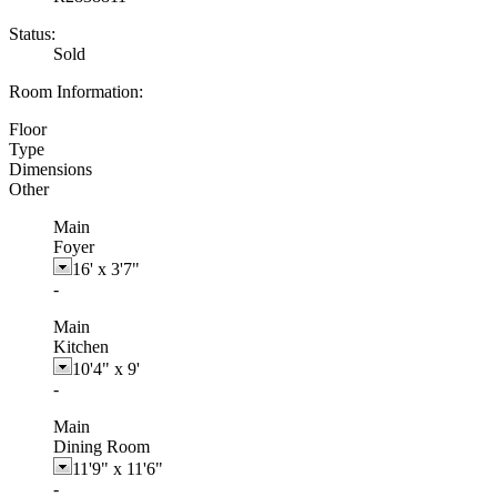
Status:
Sold
Room Information:
Floor
Type
Dimensions
Other
Main
Foyer
16'
x
3'7"
-
Main
Kitchen
10'4"
x
9'
-
Main
Dining Room
11'9"
x
11'6"
-