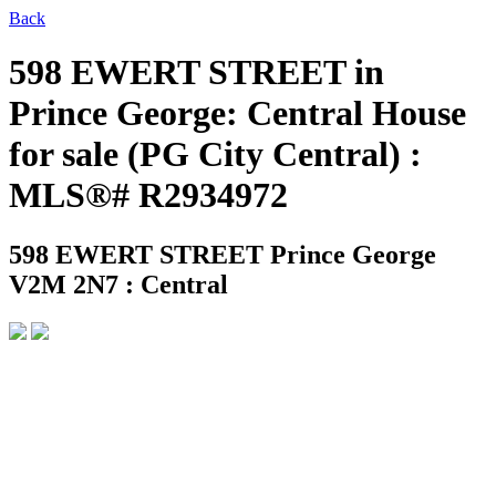
Back
598 EWERT STREET in
Prince George: Central House
for sale (PG City Central) :
MLS®# R2934972
598 EWERT STREET
Prince George
V2M 2N7 : Central