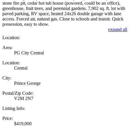
stone fire pit, cedar hot tub house (powered, could be an office),
greenhouse, fruit trees, and perennial gardens. 7,902 sq. ft. lot with
paved parking, RV space, heated 24x26 double garage with lane
access. Forced air, natural gas. Close to schools and transit. Quick
possession, easy to show.
expand all
Location:
Area:
PG City Central
Location:
Central
City:
Prince George
Postal/Zip Code:
V2M 2N7
Listing Info:
Price:
$419,000