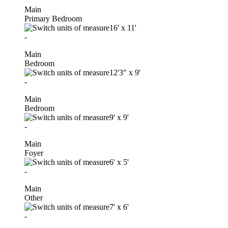
Main
Primary Bedroom
16'
x
11'
-
Main
Bedroom
12'3"
x
9'
-
Main
Bedroom
9'
x
9'
-
Main
Foyer
6'
x
5'
-
Main
Other
7'
x
6'
-