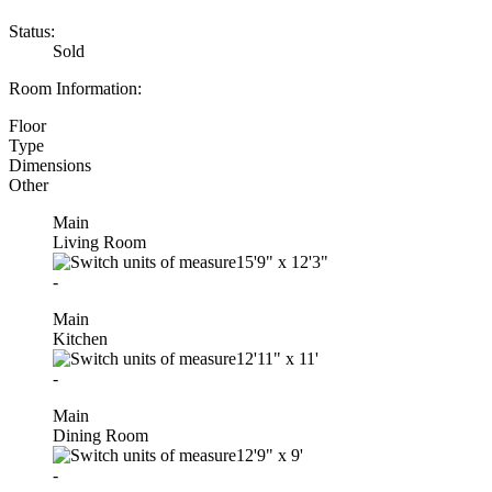
Status:
Sold
Room Information:
Floor
Type
Dimensions
Other
Main
Living Room
15'9"
x
12'3"
-
Main
Kitchen
12'11"
x
11'
-
Main
Dining Room
12'9"
x
9'
-