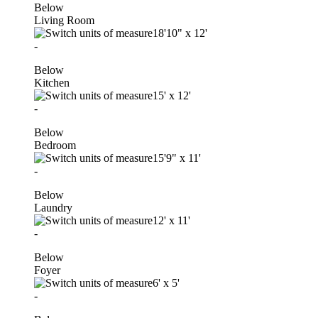
Below
Living Room
18'10"
x
12'
-
Below
Kitchen
15'
x
12'
-
Below
Bedroom
15'9"
x
11'
-
Below
Laundry
12'
x
11'
-
Below
Foyer
6'
x
5'
-