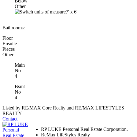
Below
Other
7'
x
6'
-
Bathrooms:
Floor
Ensuite
Pieces
Other
Main
No
4
Bsmt
No
4
Listed by RE/MAX Core Realty and RE/MAX LIFESTYLES
REALTY
Contact
RP LUKE Personal Real Estate Corporation.
ReMax LifeStyles Realty