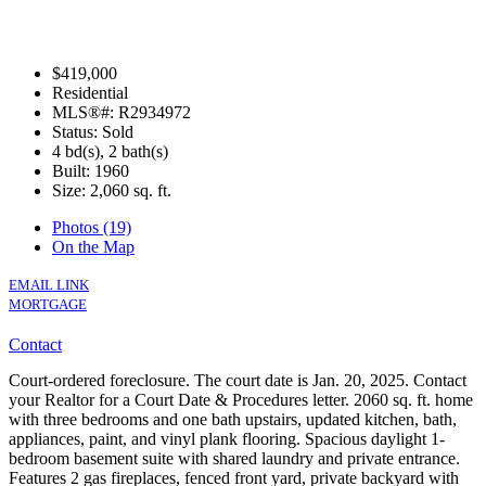
$419,000
Residential
MLS®#: R2934972
Status: Sold
4 bd(s), 2 bath(s)
Built: 1960
Size:
2,060 sq. ft.
Photos (19)
On the Map
EMAIL LINK
MORTGAGE
Contact
Court-ordered foreclosure. The court date is Jan. 20, 2025. Contact
your Realtor for a Court Date & Procedures letter. 2060 sq. ft. home
with three bedrooms and one bath upstairs, updated kitchen, bath,
appliances, paint, and vinyl plank flooring. Spacious daylight 1-
bedroom basement suite with shared laundry and private entrance.
Features 2 gas fireplaces, fenced front yard, private backyard with