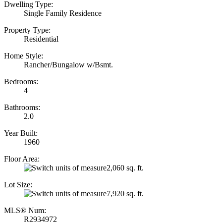
Dwelling Type:
Single Family Residence
Property Type:
Residential
Home Style:
Rancher/Bungalow w/Bsmt.
Bedrooms:
4
Bathrooms:
2.0
Year Built:
1960
Floor Area:
2,060 sq. ft.
Lot Size:
7,920 sq. ft.
MLS® Num:
R2934972