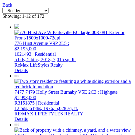
Back
Showing: 1-12 of 172
776 Hirst Avenue
V9P 2L5
:
$2,195,000
1021493 | Residential
5 bds,
5 bths,
2018,
7,015 sq. ft.
ReMax LifeStyles Realty
Details
7477 7479 Holly Street
Burnaby
V5E 2C3
: Highgate
$1,998,000
R3151875 | Residential
12 bds,
6 bths,
1976,
5,028 sq. ft.
RE/MAX LIFESTYLES REALTY
Details