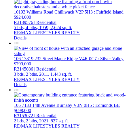
10193 Williams Road
Chilliwack
V2P 5H3
: Fairfield Island
$924,000
R3139576 | Residential
5 bds,
4 bths,
1959,
2,624 sq. ft.
RE/MAX LIFESTYLES REALTY
Details
106 13819 232 Street
Maple Ridge
V4R 0C7
: Silver Valley
$799,000
R3145086 | Residential
3 bds,
2 bths,
2011,
1,443 sq. ft.
RE/MAX LIFESTYLES REALTY
Details
105 7133 14th Avenue
Burnaby
V3N 0H5
: Edmonds BE
$698,000
R3153072 | Residential
2 bds,
2 bths,
2021,
827 sq. ft.
RE/MAX LIFESTYLES REALTY