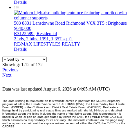
Details
503 8831 Lansdowne Road
Richmond
V6X 3T5
: Brighouse
$640,000
R3122589 | Residential
2 bds,
2 bths,
1991,
1,357 sq. ft.
RE/MAX LIFESTYLES REALTY
Details
Showing: 1-12 of 172
Previous
Next
Data was last updated August 6, 2026 at 04:05 AM (UTC)
The data relating to real estate on this website comes in part from the MLS® Reciprocity
program of either the Greater Vancouver REALTORS® (GVR), the Fraser Valley Real Estate
Board (FVREB) or the Chilliwack and District Real Estate Board (CADREB). Real estate
listings held by participating real estate firms are marked with the MLS® logo and detailed
information about the listing includes the name of the listing agent. This representation is
based in whole or part on data generated by either the GVR, the FVREB or the CADREB
which assumes no responsibility for its accuracy. The materials contained on this page may
not be reproduced without the express written consent of either the GVR, the FVREB or the
CADREB.