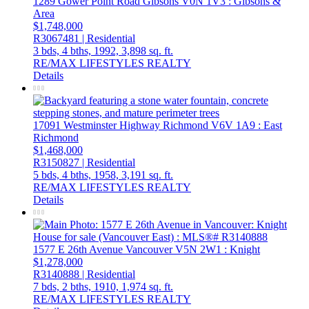
1289 Gower Point Road
Gibsons
V0N 1V3
: Gibsons &
Area
$1,748,000
R3067481 | Residential
3 bds,
4 bths,
1992,
3,898 sq. ft.
RE/MAX LIFESTYLES REALTY
Details
17091 Westminster Highway
Richmond
V6V 1A9
: East
Richmond
$1,468,000
R3150827 | Residential
5 bds,
4 bths,
1958,
3,191 sq. ft.
RE/MAX LIFESTYLES REALTY
Details
1577 E 26th Avenue
Vancouver
V5N 2W1
: Knight
$1,278,000
R3140888 | Residential
7 bds,
2 bths,
1910,
1,974 sq. ft.
RE/MAX LIFESTYLES REALTY