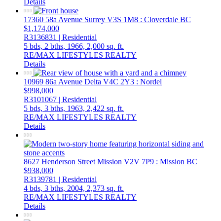
Details
17360 58a Avenue
Surrey
V3S 1M8
: Cloverdale BC
$1,174,000
R3136831 | Residential
5 bds,
2 bths,
1966,
2,000 sq. ft.
RE/MAX LIFESTYLES REALTY
Details
10969 86a Avenue
Delta
V4C 2Y3
: Nordel
$998,000
R3101067 | Residential
5 bds,
3 bths,
1963,
2,422 sq. ft.
RE/MAX LIFESTYLES REALTY
Details
8627 Henderson Street
Mission
V2V 7P9
: Mission BC
$938,000
R3139781 | Residential
4 bds,
3 bths,
2004,
2,373 sq. ft.
RE/MAX LIFESTYLES REALTY
Details