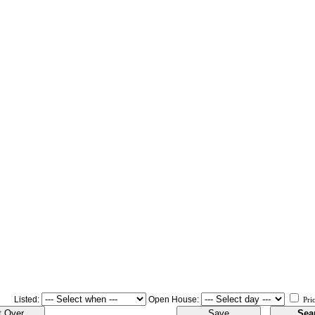
Listed:
Open House:
Pri