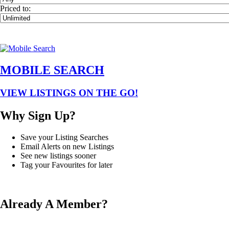
Priced to:
MOBILE SEARCH
VIEW LISTINGS ON THE GO!
Why Sign Up?
Save your Listing Searches
Email Alerts on new Listings
See new listings sooner
Tag your Favourites for later
Already A Member?