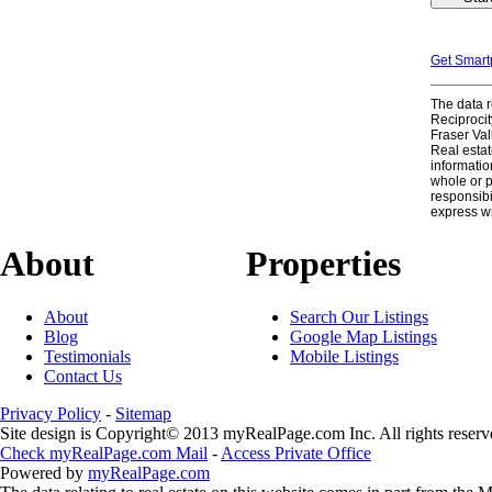
Get Smar
The data r
Reciproci
Fraser Val
Real estat
informatio
whole or 
responsibi
express w
About
Properties
About
Search Our Listings
Blog
Google Map Listings
Testimonials
Mobile Listings
Contact Us
Privacy Policy
-
Sitemap
Site design is Copyright© 2013 myRealPage.com Inc. All rights reserv
Check myRealPage.com Mail
-
Access Private Office
Powered by
myRealPage.com