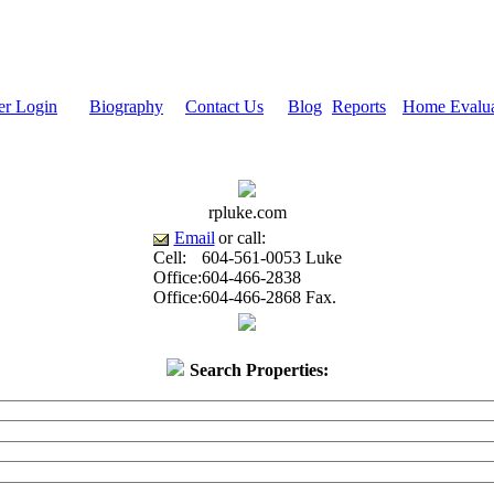
r Login
Biography
Contact Us
Blog
Reports
Home Evalua
rpluke.com
Email
or call:
Cell:
604-561-0053
Luke
Office:
604-466-2838
Office:
604-466-2868
Fax.
Search Properties: