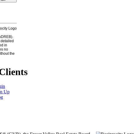
CADREB).
 detailed
ed in
es no
ithout the
Clients
gin
gn Up
og