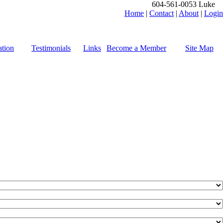
604-561-0053 Luke
Home
|
Contact
|
About
|
Login
tion
Testimonials
Links
Become a Member
Site Map