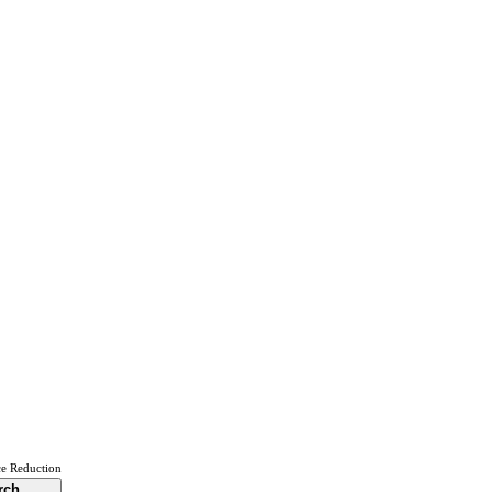
ce Reduction