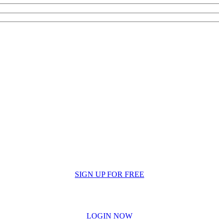
SIGN UP FOR FREE
LOGIN NOW