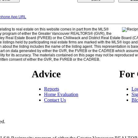
tphone App URL
elating to real estate on this website comes in part from the MLS®
ty program of either the Greater Vancouver REALTORS® (GVR), the
ley Real Estate Board (FVREB) or the Chilliwack and District Real Estate Board (
e listings held by participating real estate firms are marked with the MLS® logo and
n about the listing includes the name of the listing agent. This representation is bas
part on data generated by either the GVR, the FVREB or the CADREB which assum
lity for its accuracy. The materials contained on this page may not be reproduced w
ritten consent of either the GVR, the FVREB or the CADREB.
Advice
For 
Reports
Lo
Home Evaluation
Si
Contact Us
Bl
ed.