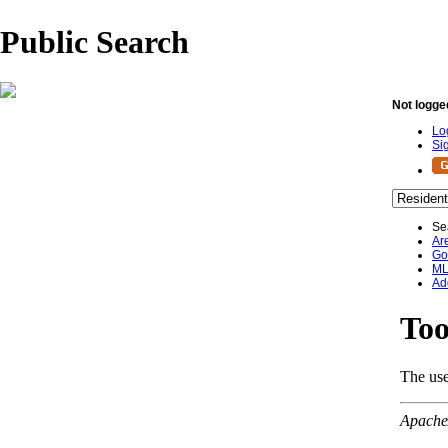
Public Search
Not logge
Lo
Si
Se
Ar
Go
ML
Ad