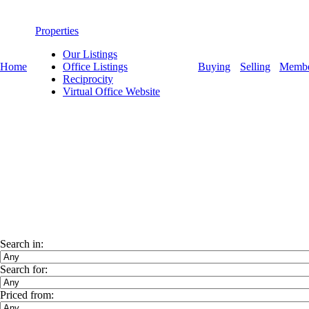
Properties
Our Listings
Home
Office Listings
Buying
Selling
Membe
Reciprocity
Virtual Office Website
Search in:
Search for:
Priced from: