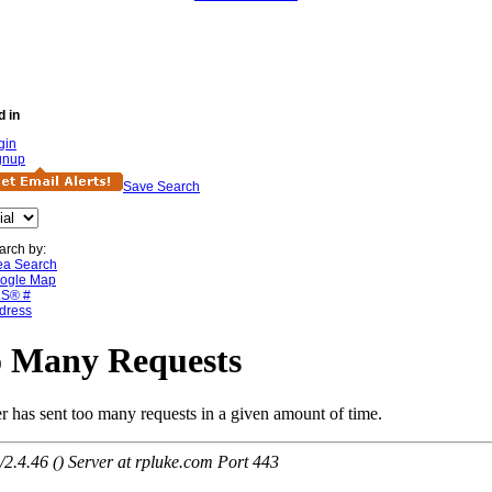
d in
gin
gnup
Save Search
arch by:
ea Search
ogle Map
S® #
dress