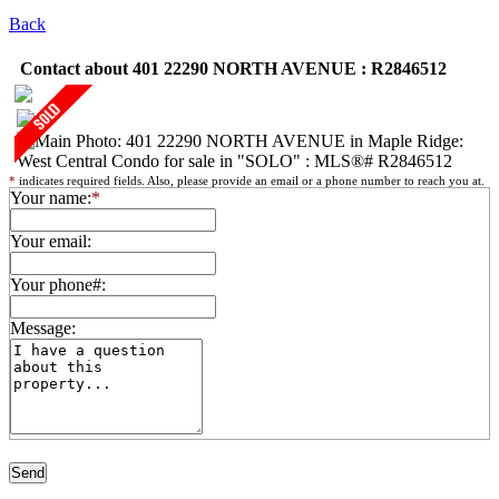
Back
Contact about 401 22290 NORTH AVENUE : R2846512
*
indicates required fields. Also, please provide an email or a phone number to reach you at.
Your name:
*
Your email:
Your phone#:
Message: