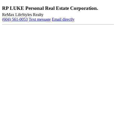
RP LUKE Personal Real Estate Corporation.
ReMax LifeStyles Realty
(604) 561-0053
Text message
Email directly