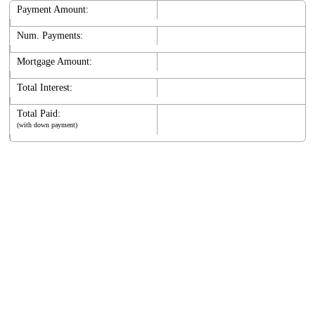
Payment Amount:
Num. Payments:
Mortgage Amount:
Total Interest:
Total Paid:
(with down payment)