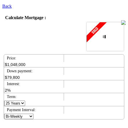
Back
Calculate Mortgage :
Price:
Down payment:
Interest:
Term:
Payment Interval: